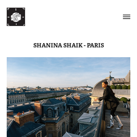
SHANINA SHAIK - PARIS