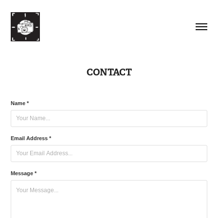
CONTACT
Name *
Email Address *
Message *