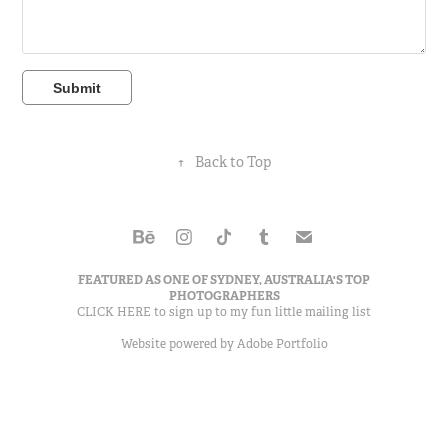
Submit
↑
Back to Top
FEATURED AS ONE OF
SYDNEY, AUSTRALIA'S TOP
PHOTOGRAPHERS
CLICK HERE to sign up to my
fun little mailing list
Website powered by
Adobe Portfolio