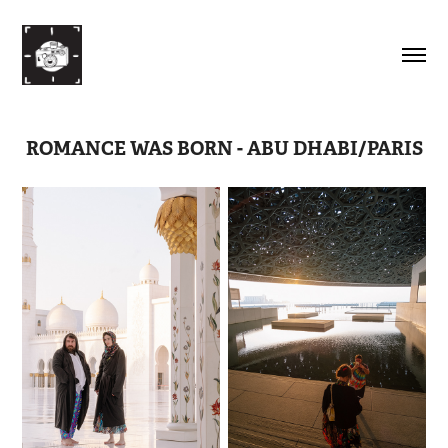
ROMANCE WAS BORN - ABU DHABI/PARIS