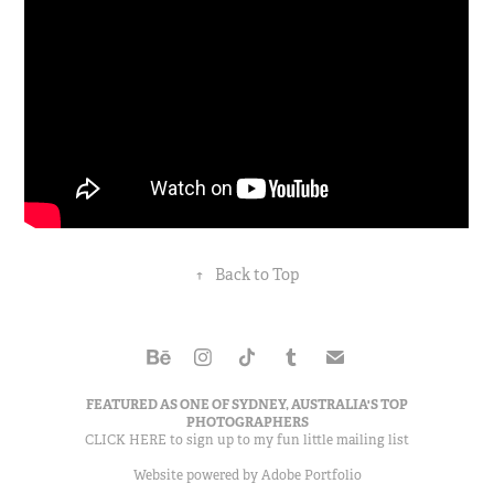
↑
Back to Top
FEATURED AS ONE OF
SYDNEY, AUSTRALIA'S TOP
PHOTOGRAPHERS
CLICK HERE to sign up to my
fun little mailing list
Website powered by
Adobe Portfolio