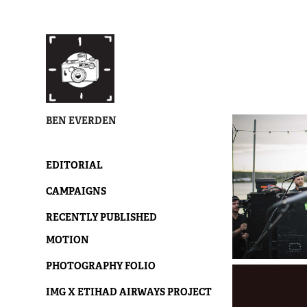
BEN EVERDEN
EDITORIAL
CAMPAIGNS
RECENTLY PUBLISHED
MOTION
PHOTOGRAPHY FOLIO
IMG X ETIHAD AIRWAYS PROJECT