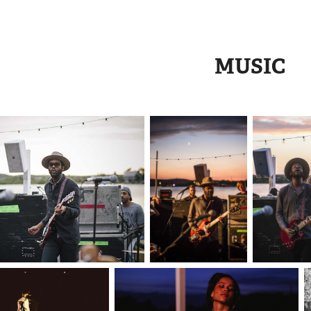
MUSIC