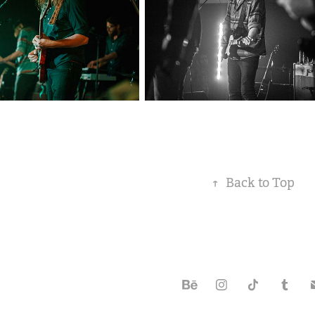
↑
Back to Top