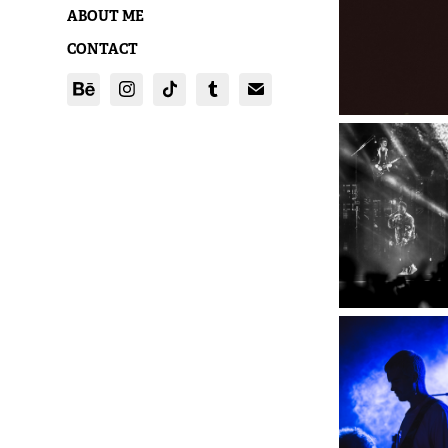
ABOUT ME
CONTACT