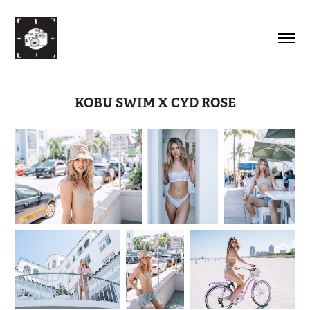
KOBU SWIM X CYD ROSE