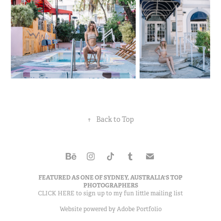
↑
Back to Top
FEATURED AS ONE OF
SYDNEY, AUSTRALIA'S TOP
PHOTOGRAPHERS
CLICK HERE to sign up to my
fun little mailing list
Website powered by
Adobe Portfolio